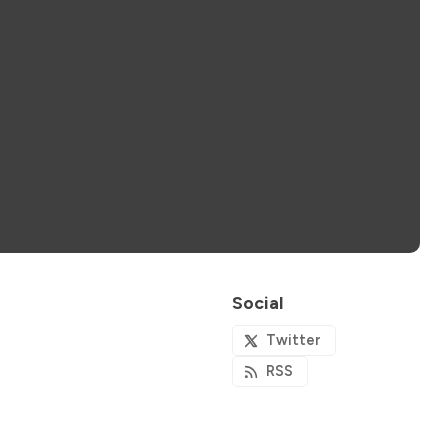
Social
Twitter
RSS