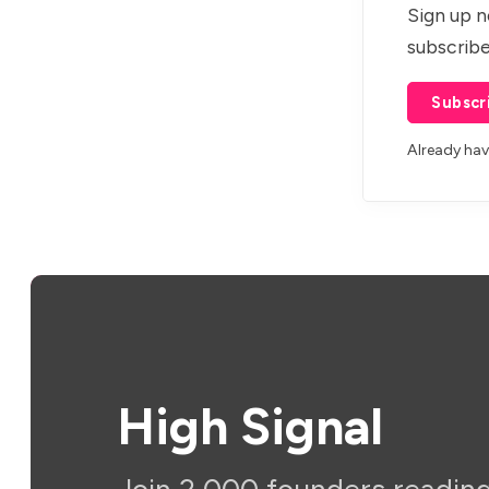
Sign up n
subscribe
Subscr
Already ha
High Signal