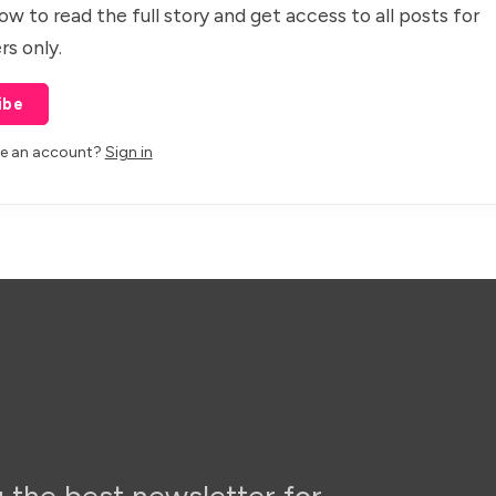
ow to read the full story and get access to all posts for
rs only.
ibe
ve an account?
Sign in