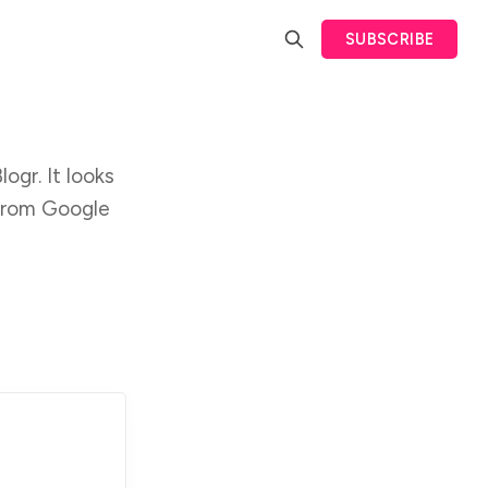
SUBSCRIBE
ogr. It looks
 from Google