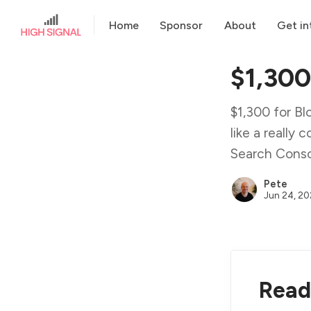
Home
Sponsor
About
Get in
$1,300
$1,300 for Blo
like a really
Search Conso
Pete
Jun 24, 2
Read 