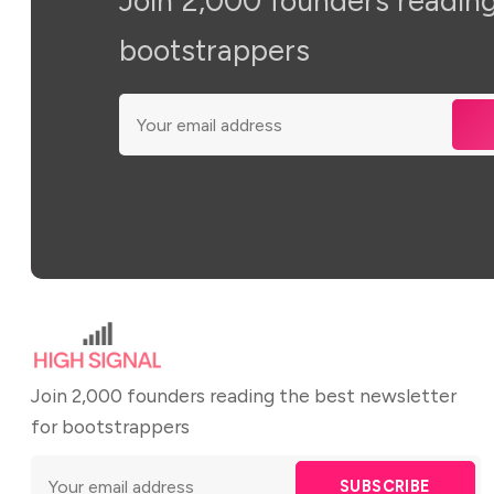
Join 2,000 founders reading
bootstrappers
Join 2,000 founders reading the best newsletter
for bootstrappers
SUBSCRIBE