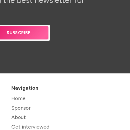
 the best newsletter for
SUBSCRIBE
Navigation
Home
Sponsor
About
Get interviewed