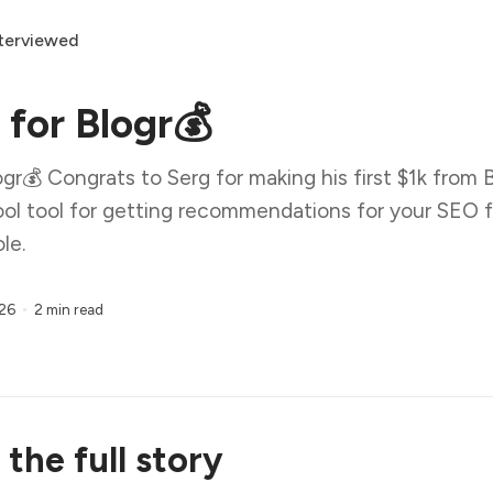
terviewed
 for Blogr💰
gr💰 Congrats to Serg for making his first $1k from Bl
 cool tool for getting recommendations for your SEO
le.
026
2 min read
the full story