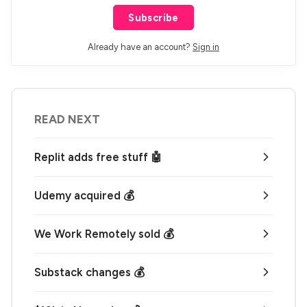
Subscribe
Already have an account?
Sign in
READ NEXT
Replit adds free stuff 🤖
Udemy acquired 💰
We Work Remotely sold 💰
Substack changes 💰