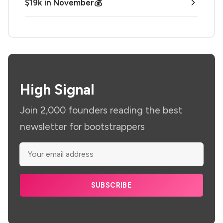
$19k in November💰
High Signal
Join 2,000 founders reading the best
newsletter for bootstrappers
SUBSCRIBE