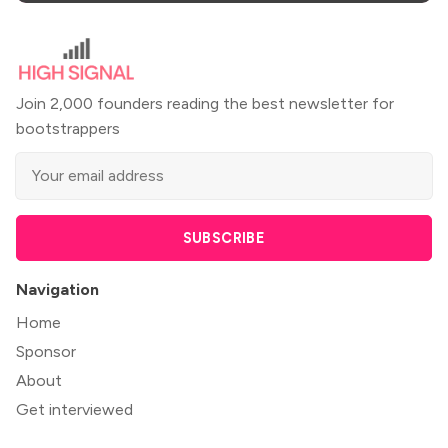
Join 2,000 founders reading the best newsletter for
bootstrappers
SUBSCRIBE
Navigation
Home
Sponsor
About
Get interviewed