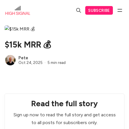
SUBSCRIBE
$15k MRR 💰
Pete
Oct 24, 2025
5 min read
Read the full story
Sign up now to read the full story and get access
to all posts for subscribers only.