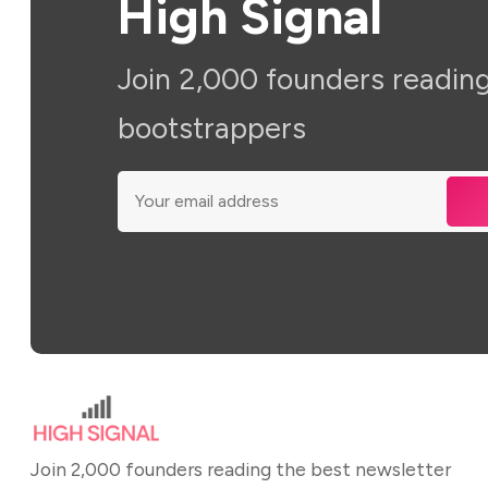
High Signal
Join 2,000 founders reading
bootstrappers
Join 2,000 founders reading the best newsletter