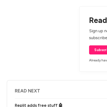
Read 
Sign up n
subscribe
Subscr
Already ha
READ NEXT
Replit adds free stuff 🤖