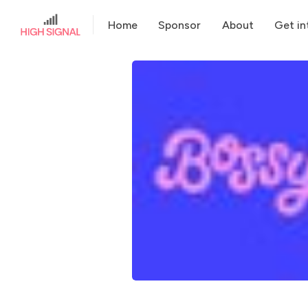
Home
Sponsor
About
Get in