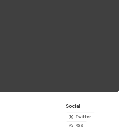
Social
Twitter
RSS