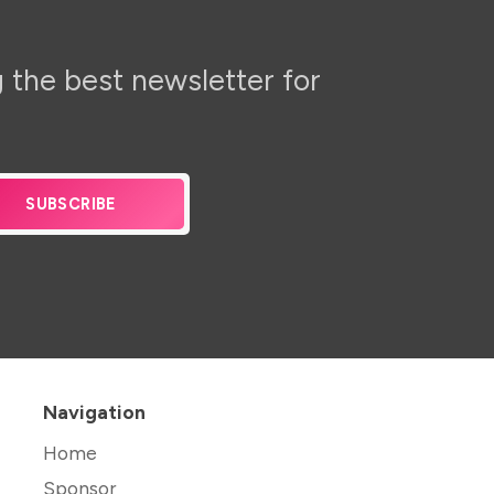
 the best newsletter for
SUBSCRIBE
Navigation
Home
Sponsor