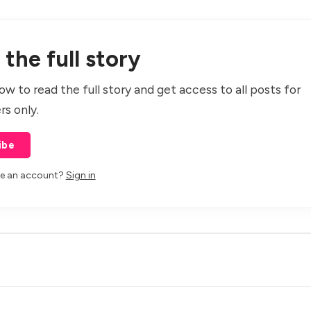
the full story
ow to read the full story and get access to all posts for
rs only.
ibe
ve an account?
Sign in