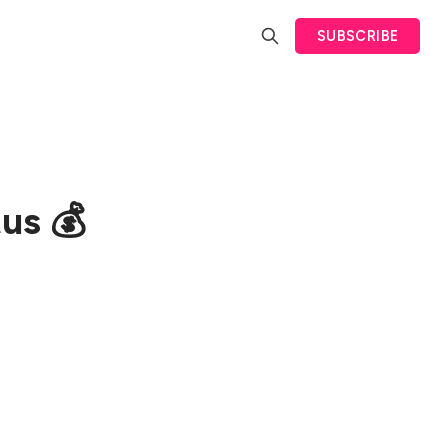
SUBSCRIBE
us 💰