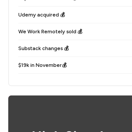
Udemy acquired 💰
We Work Remotely sold 💰
Substack changes 💰
$19k in November💰