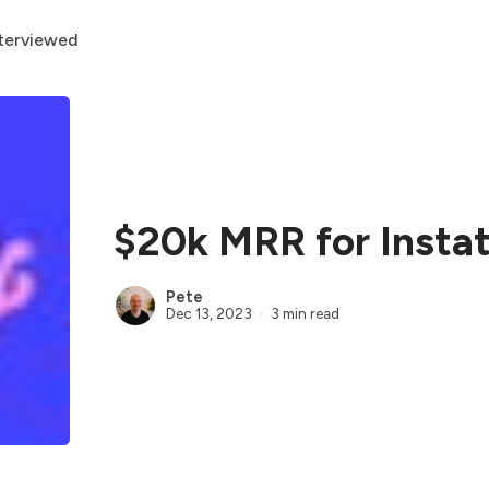
terviewed
$20k MRR for Instat
Pete
Dec 13, 2023
3 min read