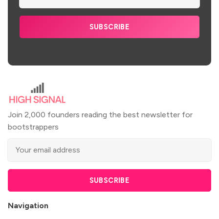
SUBSCRIBE
Join 2,000 founders reading the best newsletter for
bootstrappers
SUBSCRIBE
Navigation