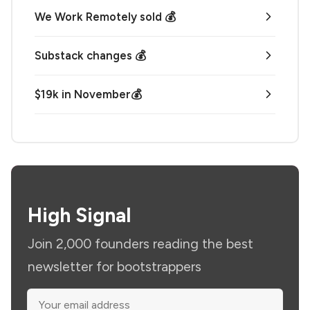
We Work Remotely sold 💰
Substack changes 💰
$19k in November💰
High Signal
Join 2,000 founders reading the best
newsletter for bootstrappers