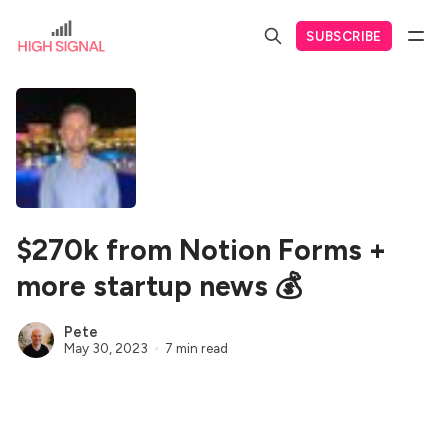
SUBSCRIBE
$270k from Notion Forms +
more startup news 💰
Pete
May 30, 2023
7 min read