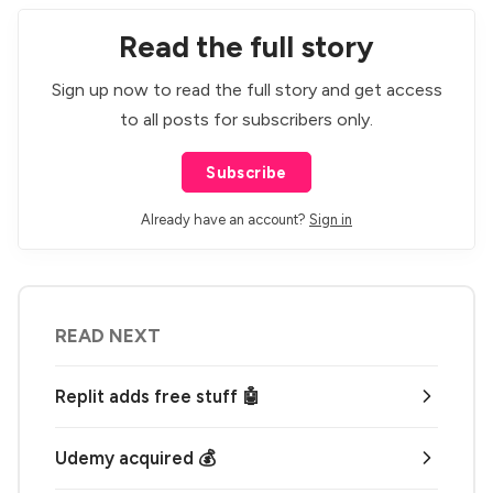
Read the full story
Sign up now to read the full story and get access
to all posts for subscribers only.
Subscribe
Already have an account?
Sign in
READ NEXT
Replit adds free stuff 🤖
Udemy acquired 💰