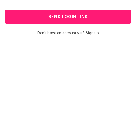
SEND LOGIN LINK
Don't have an account yet?
Sign up