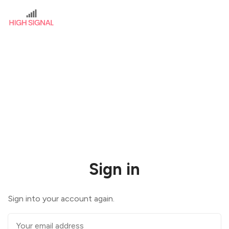
Sign in
Sign into your account again.