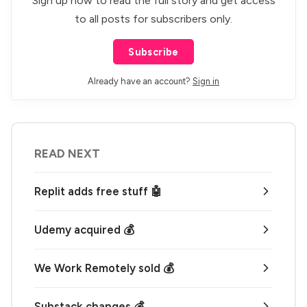
Sign up now to read the full story and get access
to all posts for subscribers only.
Subscribe
Already have an account?
Sign in
READ NEXT
Replit adds free stuff 🤖
Udemy acquired 💰
We Work Remotely sold 💰
Substack changes 💰