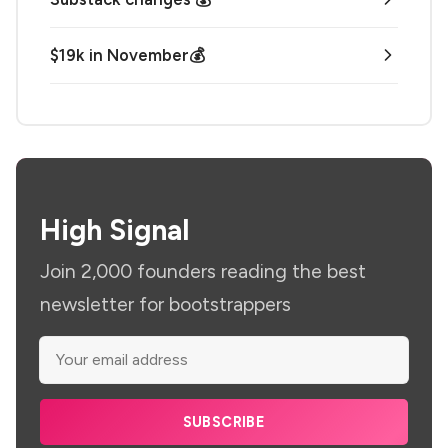
$19k in November💰
High Signal
Join 2,000 founders reading the best
newsletter for bootstrappers
SUBSCRIBE