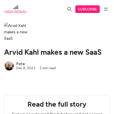
SUBSCRIBE
Arvid Kahl makes a new SaaS
Pete
Dec 8, 2023
5 min read
Read the full story