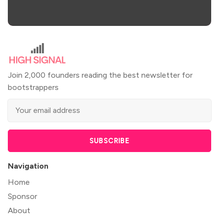
Join 2,000 founders reading the best newsletter for
bootstrappers
SUBSCRIBE
Navigation
Home
Sponsor
About