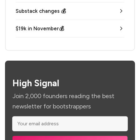
Substack changes 💰
$19k in November💰
High Signal
Join 2,000 founders reading the best
newsletter for bootstrappers