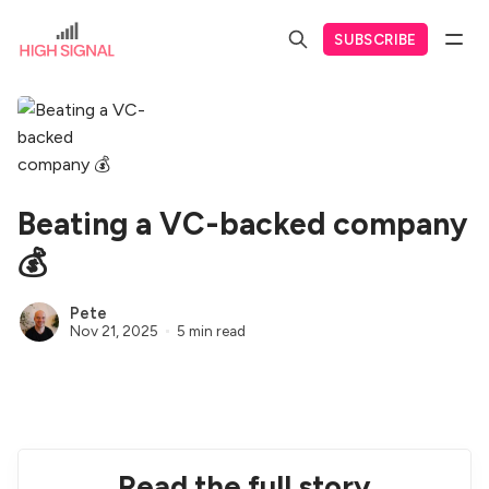
SUBSCRIBE
Beating a VC-backed company
💰
Pete
Nov 21, 2025
5 min read
Read the full story