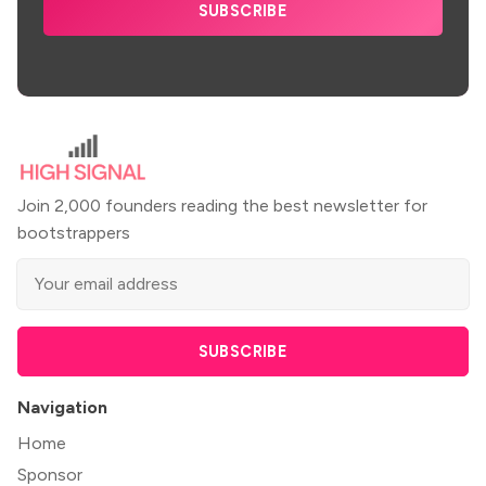
SUBSCRIBE
Join 2,000 founders reading the best newsletter for
bootstrappers
SUBSCRIBE
Navigation
Home
Sponsor