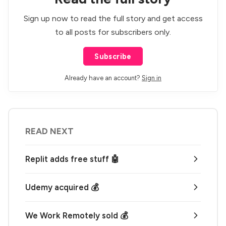
Sign up now to read the full story and get access
to all posts for subscribers only.
Subscribe
Already have an account?
Sign in
READ NEXT
Replit adds free stuff 🤖
Udemy acquired 💰
We Work Remotely sold 💰