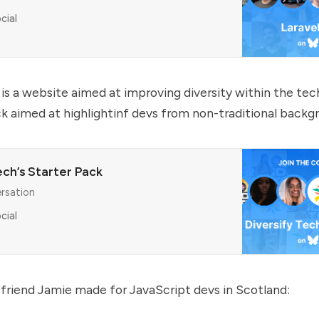
cial
 is a website aimed at improving diversity within the tech
ack aimed at highlightinf devs from non-traditional backg
ech’s Starter Pack
ersation
cial
friend Jamie made for JavaScript devs in Scotland: