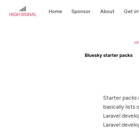
Home
Sponsor
About
Get in
Starter packs 
basically lists
Laravel develo
Laravel develo