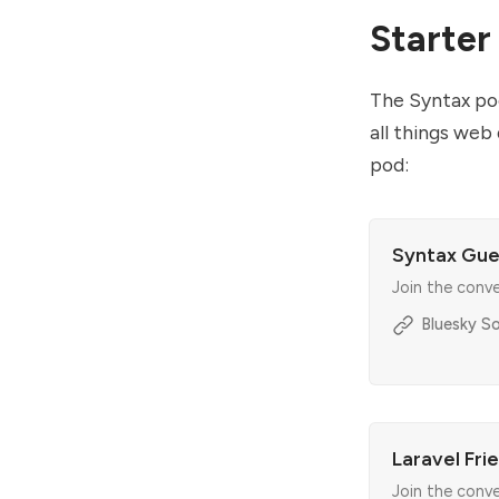
Starter
The Syntax pod
all things web
pod:
Syntax Gue
Join the conv
Bluesky So
Laravel Fri
Join the conv