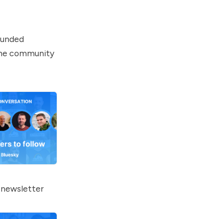
-funded
line community
 newsletter