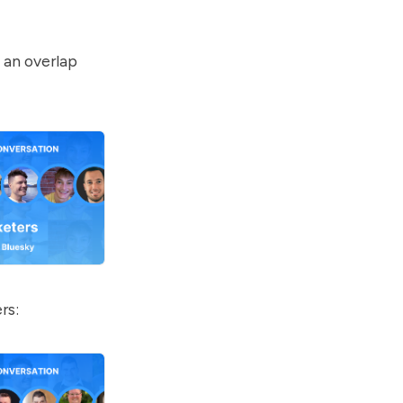
 an overlap
rs: