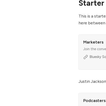
Starter
This is a star
here between 
Marketers
Join the conv
Bluesky So
Justin Jackson
Podcasters