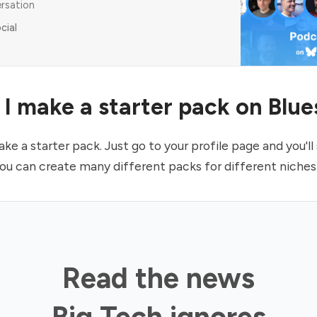
ersation
cial
I make a starter pack on Blu
e a starter pack. Just go to your profile page and you'll 
You can create many different packs for different niches
Read the news
Big Tech ignores