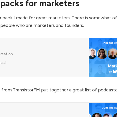
 packs for marketers
ter pack I made for great marketers. There is somewhat of
people who are marketers and founders.
ersation
cial
 from TransistorFM put together a great list of podcaste