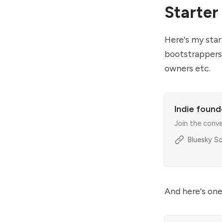
Starter
Here's my start
bootstrappers.
owners etc.
Indie found
Join the conv
Bluesky So
And here's one