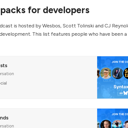
 packs for developers
cast is hosted by Wesbos, Scott Tolinski and CJ Reynol
 development. This list features people who have been a
sts
ersation
cial
ends
ersation