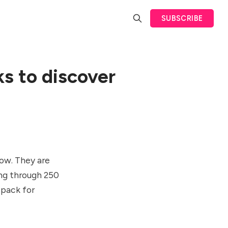
SUBSCRIBE
ks to discover
low. They are
oing through 250
 pack for