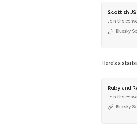
Scottish J
Join the conv
Bluesky So
Here's a starte
Ruby and Ra
Join the conv
Bluesky So