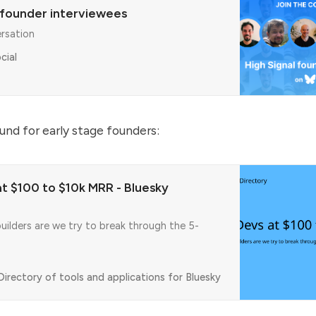
 founder interviewees
ersation
cial
ound for early stage founders:
at $100 to $10k MRR - Bluesky
uilders are we try to break through the 5-
irectory of tools and applications for Bluesky