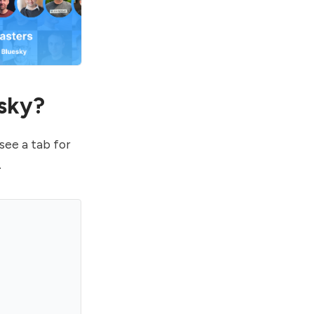
esky?
see a tab for
.