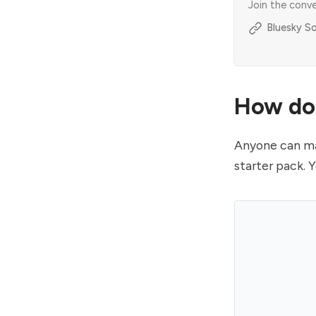
Join the conv
Bluesky So
How do 
Anyone can mak
starter pack. 