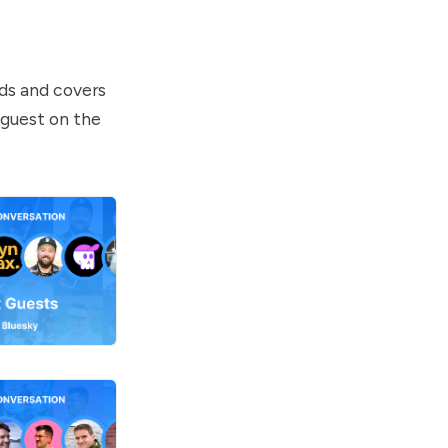
ds and covers
 guest on the