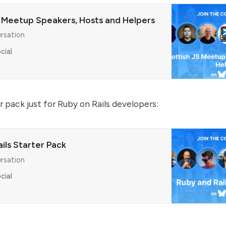
S Meetup Speakers, Hosts and Helpers
ersation
cial
r pack just for Ruby on Rails developers:
ils Starter Pack
ersation
cial