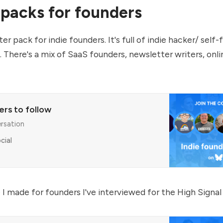
 packs for founders
er pack for indie founders. It's full of indie hacker/ self
 There's a mix of SaaS founders, newsletter writers, on
ers to follow
ersation
cial
 I made for founders I've interviewed for the
High Signal