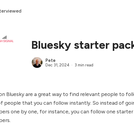
terviewed
Bluesky starter pac
Pete
Dec 31, 2024
3 min read
on Bluesky are a great way to find relevant people to fol
 of people that you can follow instantly. So instead of g
pers one by one, for instance, you can follow one starter
pers.