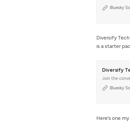
Bluesky So
Diversify Tech
is a starter p
Diversify T
Join the conv
Bluesky So
Here's one my 