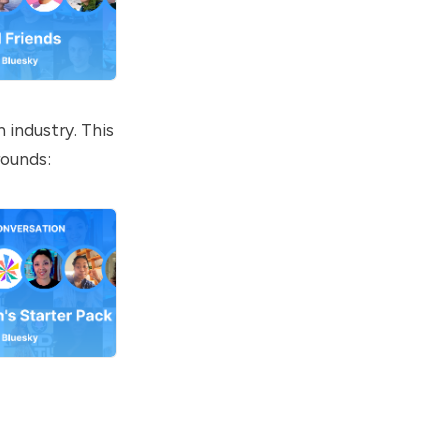
 industry. This
rounds: