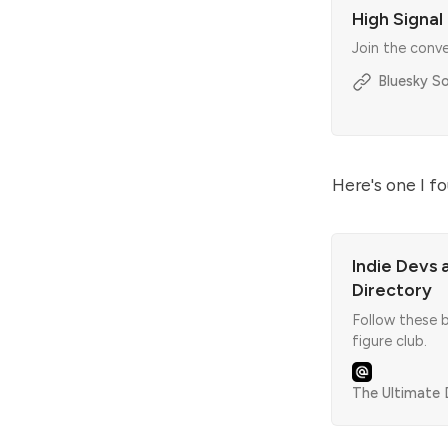
High Signal
Join the conv
Bluesky So
Here's one I f
Indie Devs 
Directory
Follow these b
figure club.
The Ultimate D