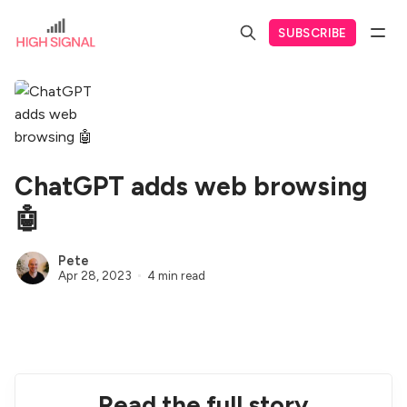
SUBSCRIBE
ChatGPT adds web browsing
🤖
Pete
Apr 28, 2023
4 min read
Read the full story