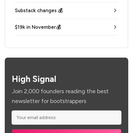
Substack changes 💰
$19k in November💰
High Signal
Join 2,000 founders reading the best
newsletter for bootstrappers