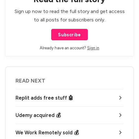
Sign up now to read the full story and get access
to all posts for subscribers only.
Subscribe
Already have an account?
Sign in
READ NEXT
Replit adds free stuff 🤖
Udemy acquired 💰
We Work Remotely sold 💰