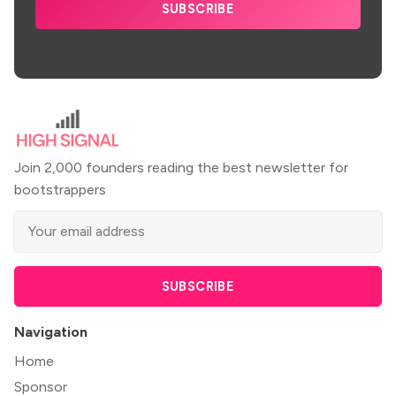
SUBSCRIBE
Join 2,000 founders reading the best newsletter for
bootstrappers
SUBSCRIBE
Navigation
Home
Sponsor