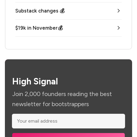
Substack changes 💰
$19k in November💰
High Signal
Join 2,000 founders reading the best
newsletter for bootstrappers