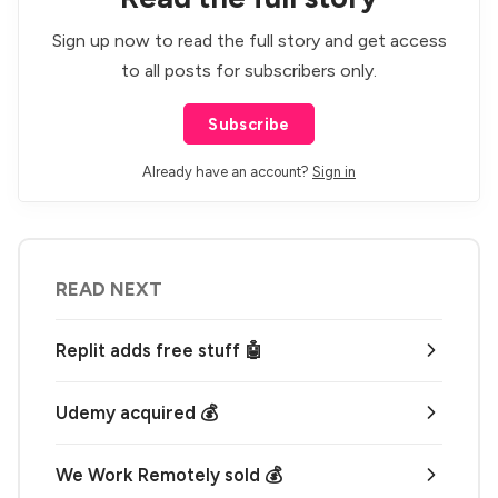
Sign up now to read the full story and get access
to all posts for subscribers only.
Subscribe
Already have an account?
Sign in
READ NEXT
Replit adds free stuff 🤖
Udemy acquired 💰
We Work Remotely sold 💰