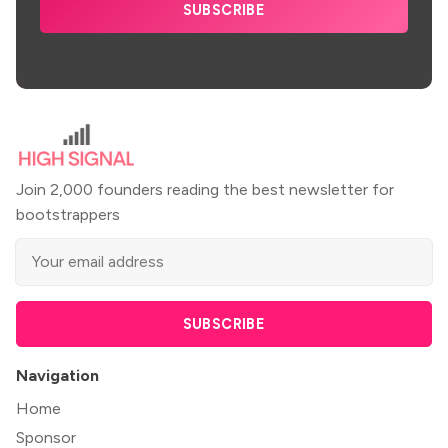
SUBSCRIBE
Join 2,000 founders reading the best newsletter for
bootstrappers
SUBSCRIBE
Navigation
Home
Sponsor