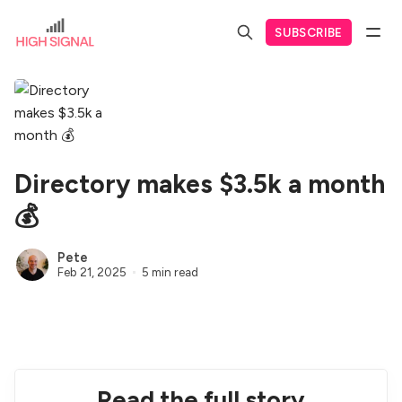
SUBSCRIBE
Directory makes $3.5k a month
💰
Pete
Feb 21, 2025
5 min read
Read the full story