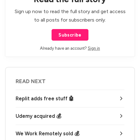
Sign up now to read the full story and get access
to all posts for subscribers only.
Subscribe
Already have an account?
Sign in
READ NEXT
Replit adds free stuff 🤖
Udemy acquired 💰
We Work Remotely sold 💰