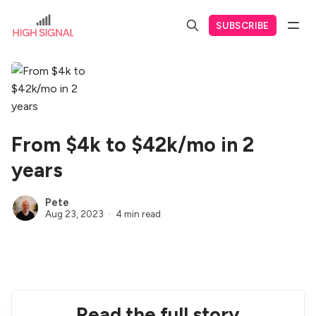
SUBSCRIBE
From $4k to $42k/mo in 2
years
Pete
Aug 23, 2023
4 min read
Read the full story