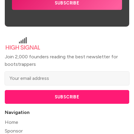
SUBSCRIBE
Join 2,000 founders reading the best newsletter for
bootstrappers
SUBSCRIBE
Navigation
Home
Sponsor