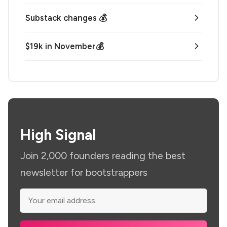
Substack changes 💰
$19k in November💰
High Signal
Join 2,000 founders reading the best
newsletter for bootstrappers