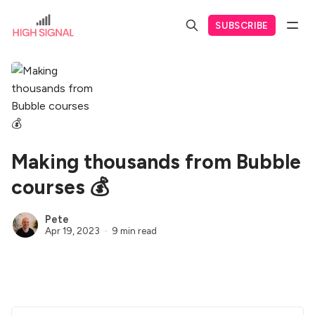
SUBSCRIBE
Making thousands from Bubble
courses 💰
Pete
Apr 19, 2023
9 min read