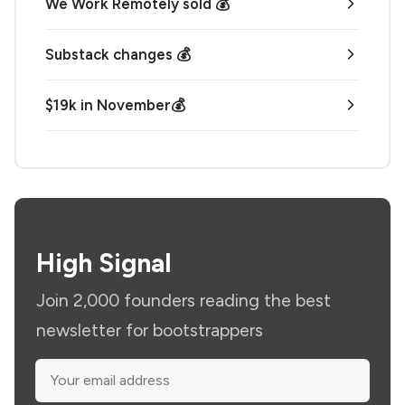
We Work Remotely sold 💰
Substack changes 💰
$19k in November💰
High Signal
Join 2,000 founders reading the best
newsletter for bootstrappers