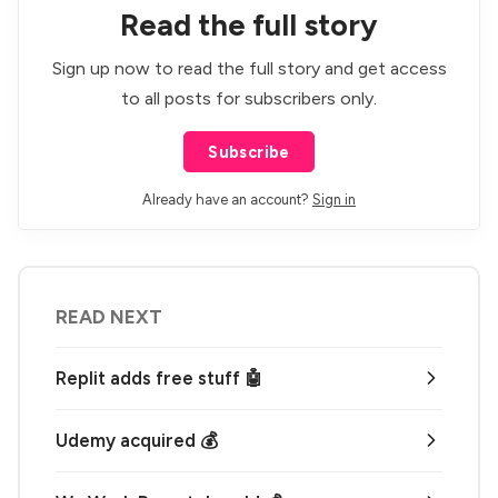
Read the full story
Sign up now to read the full story and get access
to all posts for subscribers only.
Subscribe
Already have an account?
Sign in
READ NEXT
Replit adds free stuff 🤖
Udemy acquired 💰