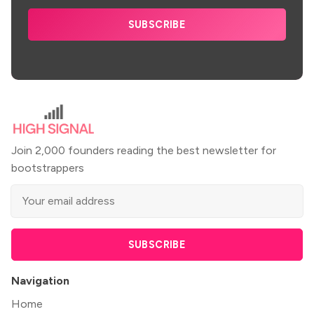
SUBSCRIBE
Join 2,000 founders reading the best newsletter for
bootstrappers
SUBSCRIBE
Navigation
Home