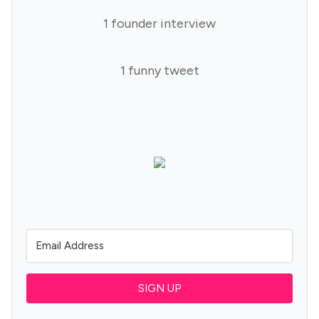
1 founder interview
1 funny tweet
SIGN UP