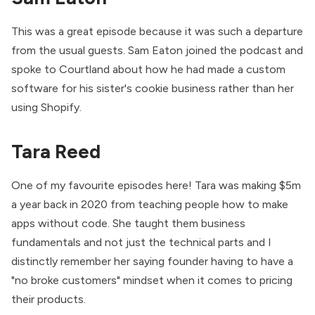
This was a great episode because it was such a departure
from the usual guests. Sam Eaton joined the podcast and
spoke to Courtland about how he had made a custom
software for his sister's cookie business rather than her
using Shopify.
Tara Reed
One of my favourite episodes here! Tara was making $5m
a year back in 2020 from teaching people how to make
apps without code. She taught them business
fundamentals and not just the technical parts and I
distinctly remember her saying founder having to have a
"no broke customers" mindset when it comes to pricing
their products.