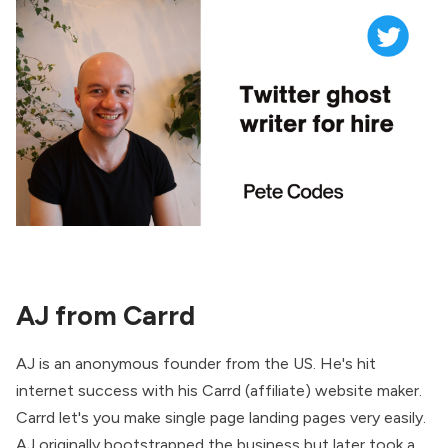
AJ from Carrd
AJ is an anonymous founder from the US. He's hit
internet success with his Carrd (affiliate) website maker.
Carrd let's you make single page landing pages very easily.
AJ originally bootstrapped the business but later took a