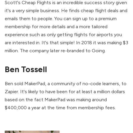
Scott's Cheap Flights is an incredible success story given
it's a very simple business. He finds cheap flight deals and
emails them to people. You can sign up to a premium
membership for more details and a more tailored
experience such as only getting flights for airports you
are interested in. It's that simple! In 2018 it was making $3
million. The company later re-branded to Going.
Ben Tossell
Ben sold MakerPad, a community of no-code learners, to
Zapier. It's likely to have been for at least a million dollars
based on the fact MakerPad was making around
$400,000 a year at the time from membership fees.