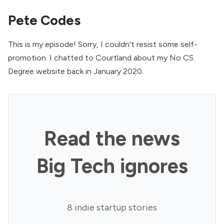
Pete Codes
This is my episode! Sorry, I couldn't resist some self-
promotion. I chatted to Courtland about my
No CS
Degree website
back in January 2020.
Read the news
Big Tech ignores
8 indie startup stories