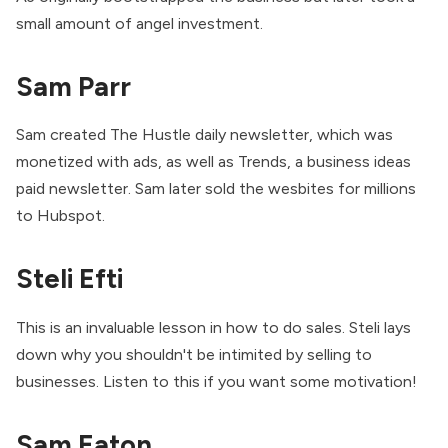
small amount of angel investment.
Sam Parr
Sam created The Hustle daily newsletter, which was
monetized with ads, as well as Trends, a business ideas
paid newsletter. Sam later sold the wesbites for millions
to Hubspot.
Steli Efti
This is an invaluable lesson in how to do sales. Steli lays
down why you shouldn't be intimited by selling to
businesses. Listen to this if you want some motivation!
Sam Eaton