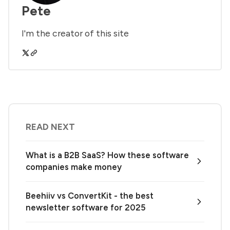
Pete
I'm the creator of this site
READ NEXT
What is a B2B SaaS? How these software
companies make money
Beehiiv vs ConvertKit - the best
newsletter software for 2025