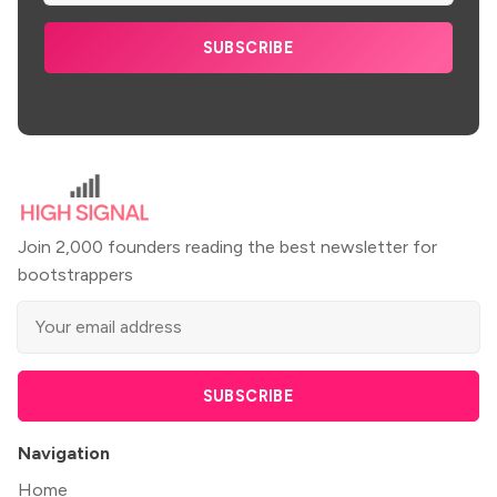
SUBSCRIBE
Join 2,000 founders reading the best newsletter for
bootstrappers
SUBSCRIBE
Navigation
Home