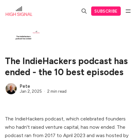
SUBSCRIBE
The IndieHackers podcast has
ended - the 10 best episodes
Pete
Jan 2, 2025
2 min read
The IndieHackers podcast, which celebrated founders
who hadn't raised venture capital, has now ended. The
podcast ran from 2017 to April 2023 and was hosted by