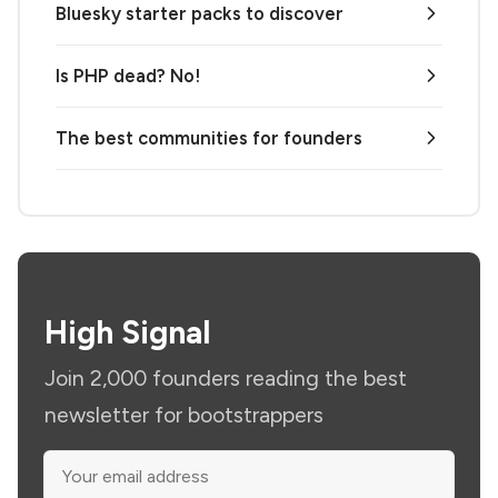
Bluesky starter packs to discover
Is PHP dead? No!
The best communities for founders
High Signal
Join 2,000 founders reading the best
newsletter for bootstrappers