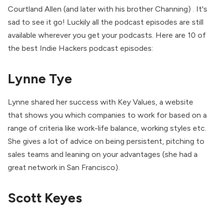
Courtland Allen (and later with his brother Channing) . It's
sad to see it go! Luckily all the podcast episodes are still
available wherever you get your podcasts. Here are 10 of
the best Indie Hackers podcast episodes:
Lynne Tye
Lynne shared her success with Key Values, a website
that shows you which companies to work for based on a
range of criteria like work-life balance, working styles etc.
She gives a lot of advice on being persistent, pitching to
sales teams and leaning on your advantages (she had a
great network in San Francisco).
Scott Keyes