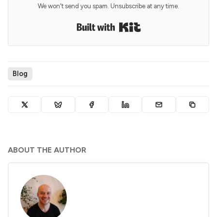
We won't send you spam. Unsubscribe at any time.
Built with Kit
Blog
ABOUT THE AUTHOR