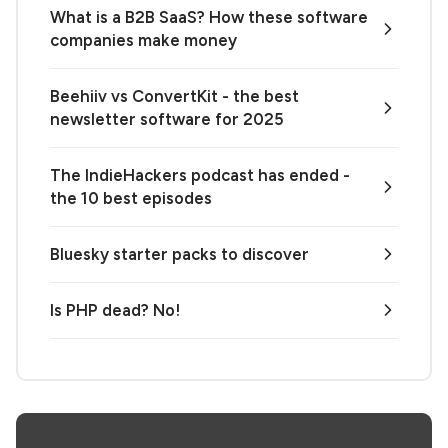
What is a B2B SaaS? How these software
companies make money
Beehiiv vs ConvertKit - the best
newsletter software for 2025
The IndieHackers podcast has ended -
the 10 best episodes
Bluesky starter packs to discover
Is PHP dead? No!