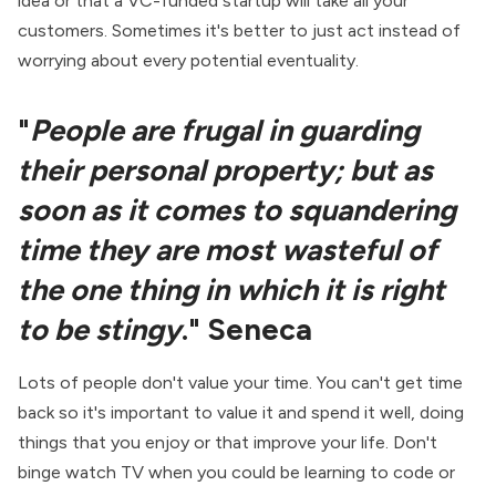
idea or that a VC-funded startup will take all your
customers. Sometimes it's better to just act instead of
worrying about every potential eventuality.
"
People are frugal in guarding
their personal property; but as
soon as it comes to squandering
time they are most wasteful of
the one thing in which it is right
to be stingy
." Seneca
Lots of people don't value your time. You can't get time
back so it's important to value it and spend it well, doing
things that you enjoy or that improve your life. Don't
binge watch TV when you could be learning to code or