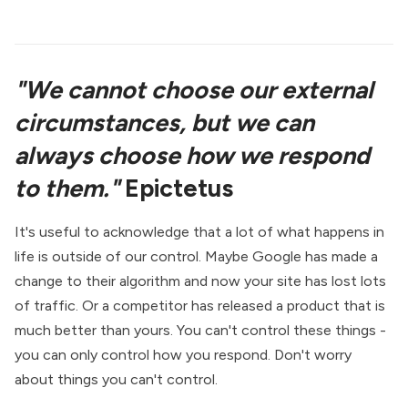
"We cannot choose our external
circumstances, but we can
always choose how we respond
to them."
Epictetus
It's useful to acknowledge that a lot of what happens in
life is outside of our control. Maybe Google has made a
change to their algorithm and now your site has lost lots
of traffic. Or a competitor has released a product that is
much better than yours. You can't control these things -
you can only control how you respond. Don't worry
about things you can't control.