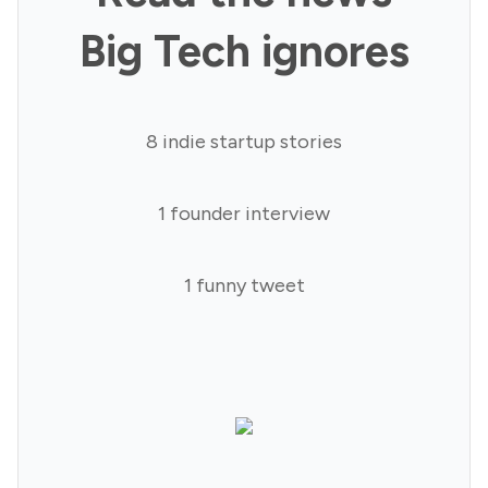
Big Tech ignores
8 indie startup stories
1 founder interview
1 funny tweet