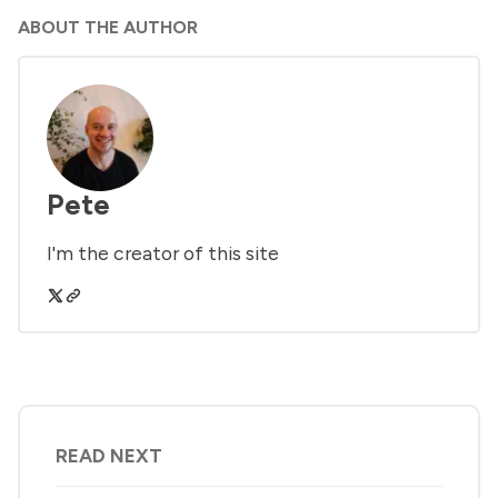
ABOUT THE AUTHOR
Pete
I'm the creator of this site
READ NEXT