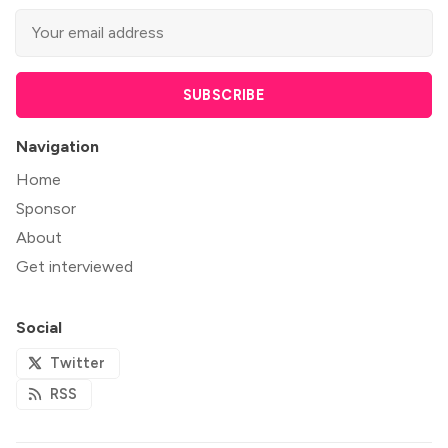
SUBSCRIBE
Navigation
Home
Sponsor
About
Get interviewed
Social
Twitter
RSS