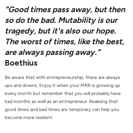
"Good times pass away, but then
so do the bad. Mutability is our
tragedy, but it's also our hope.
The worst of times, like the best,
are always passing away."
Boethius
Be aware that with entrepreneurship, there are always
ups and downs. Enjoy it when your MRR is growing up
every month but remember that you will probably have
bad months as well as an entrepreneur. Realising that
good times and bad times are temporary can help you
become more resilient.