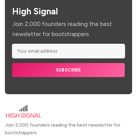
High Signal
Join 2,000 founders reading the best
newsletter for bootstrappers
SUBSCRIBE
Join 2,000 founders reading the best newsletter for
bootstrappers