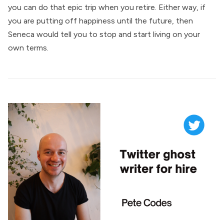
you can do that epic trip when you retire. Either way, if
you are putting off happiness until the future, then
Seneca would tell you to stop and start living on your
own terms.