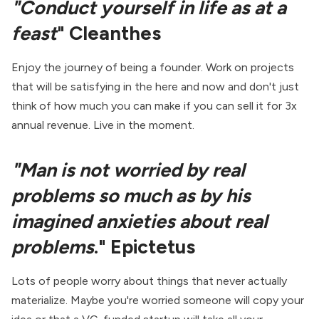
"Conduct yourself in life as at a
feast
" Cleanthes
Enjoy the journey of being a founder. Work on projects
that will be satisfying in the here and now and don't just
think of how much you can make if you can sell it for 3x
annual revenue. Live in the moment.
"Man is not worried by real
problems so much as by his
imagined anxieties about real
problems
." Epictetus
Lots of people worry about things that never actually
materialize. Maybe you're worried someone will copy your