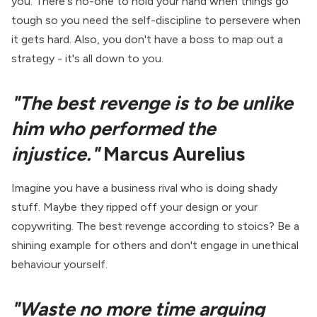
you. There's no-one to hold your hand when things go
tough so you need the self-discipline to persevere when
it gets hard. Also, you don't have a boss to map out a
strategy - it's all down to you.
"The best revenge is to be unlike
him who performed the
injustice."
Marcus Aurelius
Imagine you have a business rival who is doing shady
stuff. Maybe they ripped off your design or your
copywriting. The best revenge according to stoics? Be a
shining example for others and don't engage in unethical
behaviour yourself.
"Waste no more time arguing