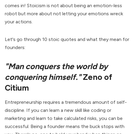
comes in! Stoicism is not about being an emotion-less
robot but more about not letting your emotions wreck
your actions.
Let's go through 10 stoic quotes and what they mean for
founders:
"Man conquers the world by
conquering himself."
Zeno of
Citium
Entrepreneurship requires a tremendous amount of self-
discipline. If you can learn a new skill like coding or
marketing and learn to take calculated risks, you can be
successful. Being a founder means the buck stops with