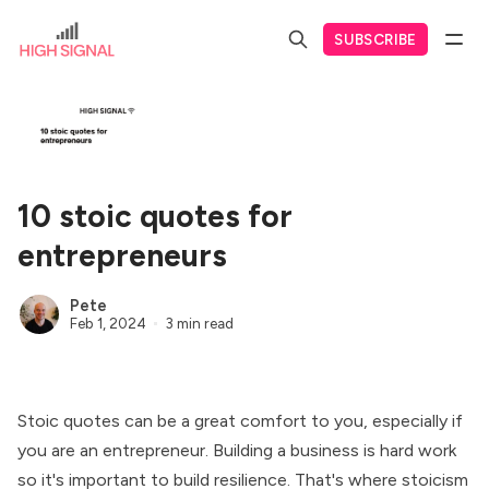
SUBSCRIBE
10 stoic quotes for
entrepreneurs
Pete
Feb 1, 2024
3 min read
Stoic quotes can be a great comfort to you, especially if
you are an entrepreneur. Building a business is hard work
so it's important to build resilience. That's where stoicism