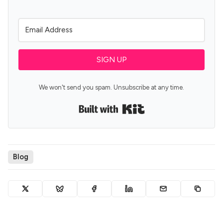
SIGN UP
We won't send you spam. Unsubscribe at any time.
Built with Kit
Blog