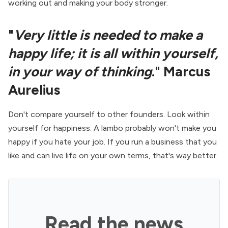
working out and making your body stronger.
"
Very little is needed to make a
happy life; it is all within yourself,
in your way of thinking
." Marcus
Aurelius
Don't compare yourself to other founders. Look within
yourself for happiness. A lambo probably won't make you
happy if you hate your job. If you run a business that you
like and can live life on your own terms, that's way better.
Read the news