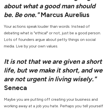
about what a good man should
be. Be one."
Marcus Aurelius
Your actions speak louder than words. Instead of
debating what is "ethical" or not, just be a good person.
Lots of founders argue about petty things on social
media. Live by your own values.
It is not that we are given a short
life, but we make it short, and we
are not urgent in living wisely."
Seneca
Maybe you are putting off creating your business and
working away at a job you hate. Perhaps you tell yourself