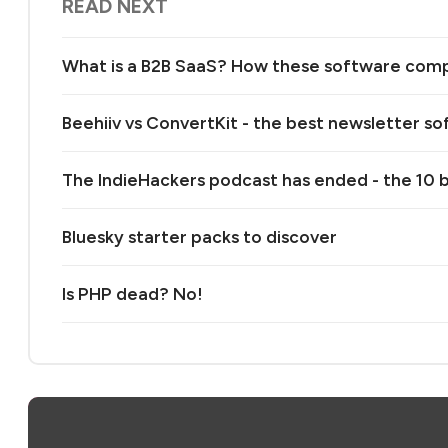
READ NEXT
What is a B2B SaaS? How these software co
Beehiiv vs ConvertKit - the best newsletter s
The IndieHackers podcast has ended - the 10 
Bluesky starter packs to discover
Is PHP dead? No!