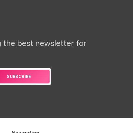
 the best newsletter for
SUBSCRIBE
Navigation