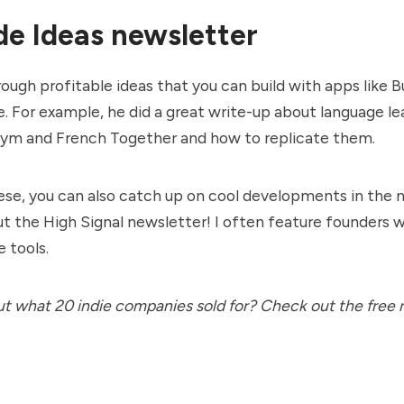
e Ideas newsletter
ough profitable ideas that you can build with apps like 
e. For example, he did a great write-up about language le
Gym
and
French Together
and how to replicate them.
ese, you can also catch up on cool developments in the
ut the
High Signal newsletter
! I often feature founders 
 tools.
ut what 20 indie companies sold for? Check out the free 