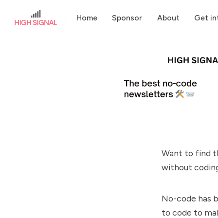
Home
Sponsor
About
Get in
Want to find t
without coding
No-code has be
to code to mak