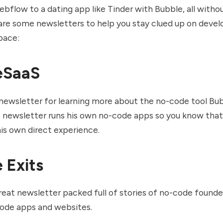
bflow to a dating app like Tinder with Bubble, all without
are some newsletters to help you stay clued up on deve
pace:
eSaaS
t newsletter for learning more about the no-code tool Bu
 newsletter runs his own no-code apps so you know that 
is own direct experience.
 Exits
reat newsletter packed full of stories of no-code found
code apps and websites.