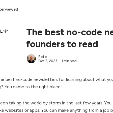
terviewed
The best no-code ne
founders to read
Pete
Oct 5, 2023
1 min read
he best no-code newsletters for learning about what you
? You came to the right place!
en taking the world by storm in the last few years. You
e websites or apps. You can make anything from a job b