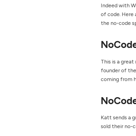
Indeed with We
of code. Here 
the no-code s
NoCod
This is a grea
founder of the
coming from h
NoCode
Katt sends a g
sold their no-