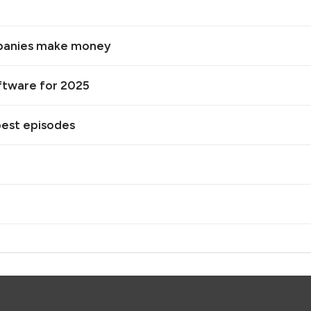
mpanies make money
oftware for 2025
best episodes