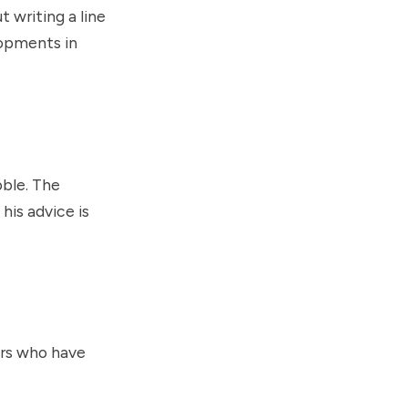
 writing a line
lopments in
bble. The
his advice is
ers who have