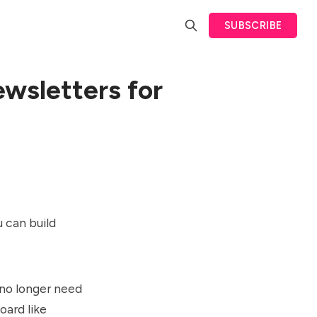
SUBSCRIBE
wsletters for
 can build
 no longer need
oard like