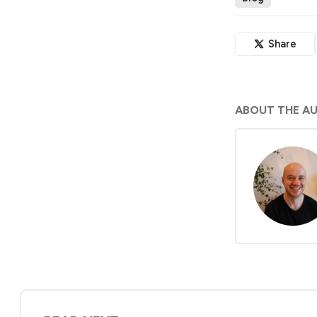
Share
ABOUT THE A