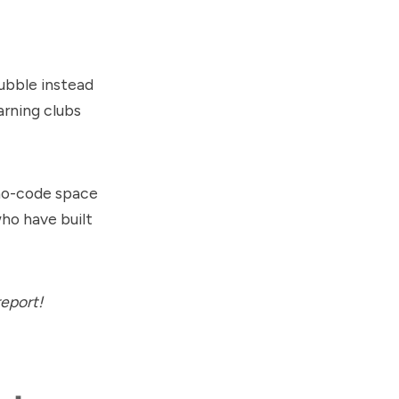
Bubble instead
arning clubs
 no-code space
who have built
report!