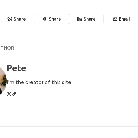
Share
Share
Share
Email
UTHOR
Pete
I'm the creator of this site