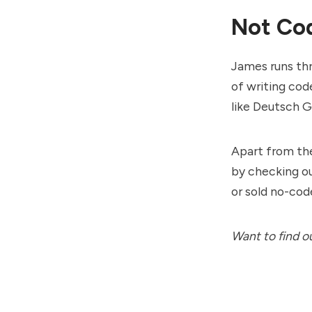
Not Cod
James runs thr
of writing cod
like
Deutsch 
Apart from th
by checking o
or sold no-code
Want to find o