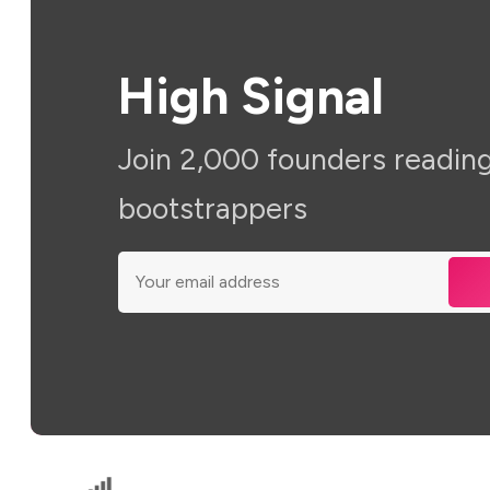
High Signal
Join 2,000 founders reading
bootstrappers